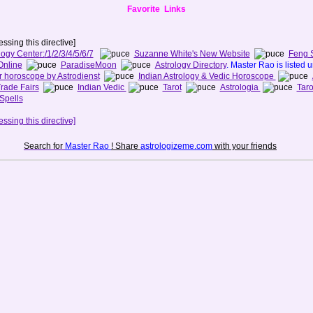
Favorite Links
ssing this directive]
logy Center:
/1
/2
/3
/4
/5
/6
/7
Suzanne White's New Website
Feng 
Online
ParadiseMoon
Astrology Directory
. Master Rao is listed 
r horoscope by Astrodienst
Indian Astrology & Vedic Horoscope
rade Fairs
Indian Vedic
Tarot
Astrologia
Taro
Spells
ssing this directive]
Search for
Master Rao
! Share
astrologizeme.com
with your friends