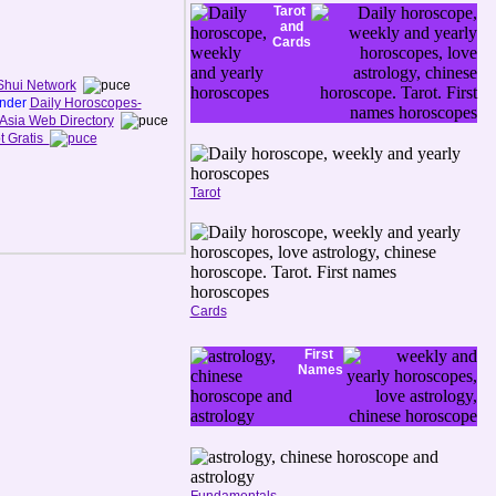
Tarot
and
Cards
Shui Network
under
Daily Horoscopes-
Asia Web Directory
t Gratis
Tarot
Cards
First
Names