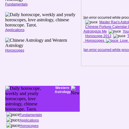
Fundamentals
[an error occurred while proce
Master Rao's Astro
Chinese Fortune Calendar 
Applications
Astrologize Me
You
Horoscope 2012
T
Horoscopes
Love 
[an error occurred while proce
Horoscopes
Western
Astrology
Fundamentals
Applications
Horoscopes