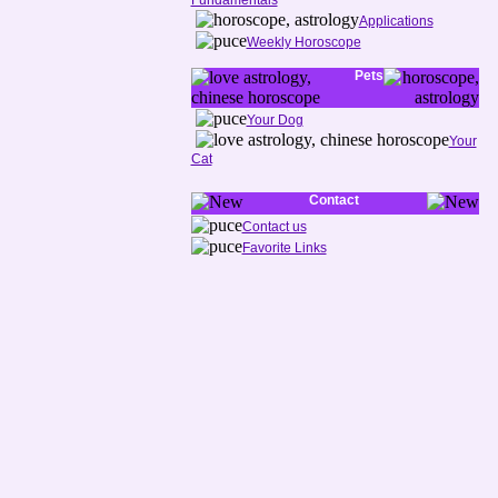
Fundamentals
Applications
Weekly Horoscope
Pets
Your Dog
Your
Cat
Contact
Contact us
Favorite Links