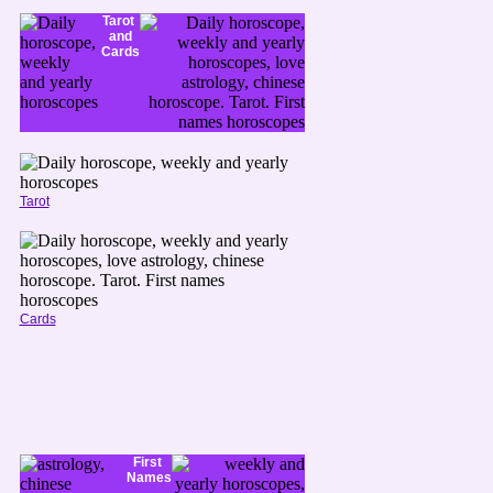
Tarot
and
Cards
Tarot
Cards
First
Names