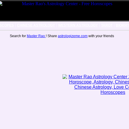
|
|
|
|
SCOPES
CHINESE ASTROLOGY
WESTERN ASTROLOGY
TAROT
BIORH
Search for
Master Rao
! Share
astrologizeme.com
with your friends