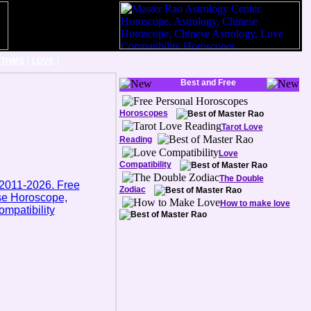
|
|
YTHMS
LOVE
Best and Free
Horoscopes
Tarot Love
Reading
Love
Compatibility
The Double
Zodiac
How to make love