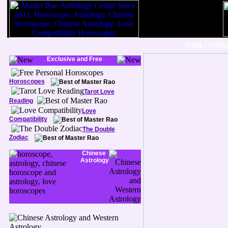
|
HOME
HORO
Exclusive and Free
Horoscopes
Tarot Love
Reading
Love
Compatibility
The Double
Zodiac
Chinese
Astrology