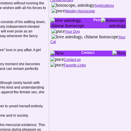
Fundamentals
 emotions without running the
Applications
 wishes with all his forces to
Weekly Horoscope
Pets
consists of his settling down,
ercely independent-minded
y will ever pose as an
Your Dog
k away whenever the fancy
Your
Cat
 love in any affair. A girl
Contact
Contact us
e very moment she becomes
Favorite Links
and can remain perfectly
lthough rarely lavish with
n. His kind and understanding
 against the female sex, she
r to unveil herself entirely.
ome and in society.
 his mercurial existence. This
 enjoys giving pleasure as