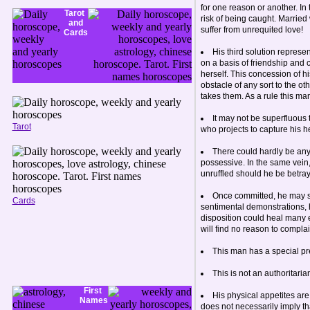
for one reason or another. In 
Tarot
risk of being caught. Married
and
suffer from unrequited love!
Cards
His third solution represe
on a basis of friendship and 
herself. This concession of hi
obstacle of any sort to the ot
takes them. As a rule this ma
It may not be superfluous t
Tarot
who projects to capture his h
There could hardly be any
possessive. In the same vein,
unruffled should he be betr
Once committed, he may sho
Cards
sentimental demonstrations, h
disposition could heal many 
will find no reason to compla
This man has a special pred
This is not an authoritari
First
His physical appetites are 
Names
does not necessarily imply th