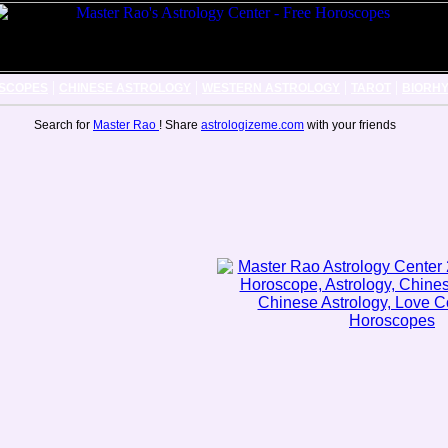
|
|
|
|
SCOPES
CHINESE ASTROLOGY
WESTERN ASTROLOGY
TAROT
BIORH
Search for
Master Rao
! Share
astrologizeme.com
with your friends