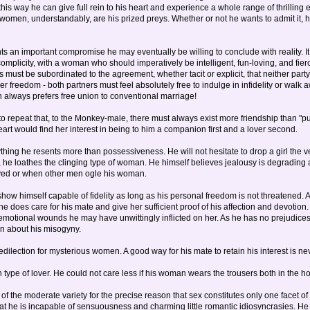
this way he can give full rein to his heart and experience a whole range of thrilling
 women, understandably, are his prized preys. Whether or not he wants to admit it, he
nts an important compromise he may eventually be willing to conclude with reality. It 
complicity, with a woman who should imperatively be intelligent, fun-loving, and fi
s must be subordinated to the agreement, whether tacit or explicit, that neither part
her freedom - both partners must feel absolutely free to indulge in infidelity or wal
n always prefers free union to conventional marriage!
o repeat that, to the Monkey-male, there must always exist more friendship than "pure"
eart would find her interest in being to him a companion first and a lover second.
thing he resents more than possessiveness. He will not hesitate to drop a girl th
 he loathes the clinging type of woman. He himself believes jealousy is degrading 
ayed or when other men ogle his woman.
w himself capable of fidelity as long as his personal freedom is not threatened. A
e does care for his mate and give her sufficient proof of his affection and devotio
emotional wounds he may have unwittingly inflicted on her. As he has no prejudices
in about his misogyny.
ilection for mysterious women. A good way for his mate to retain his interest is neve
an type of lover. He could not care less if his woman wears the trousers both in the h
of the moderate variety for the precise reason that sex constitutes only one facet of
at he is incapable of sensuousness and charming little romantic idiosyncrasies. He