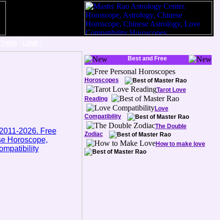
|
|
YTHMS
LOVE
Best and Free
Horoscopes
Tarot Love
Reading
Love
Compatibility
The Double
Zodiac
How to make love