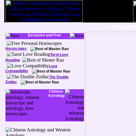
|
HOME
HORO
Exclusive and Free
Horoscopes
Tarot Love
Reading
Love
Compatibility
The Double
Zodiac
Chinese
Astrology