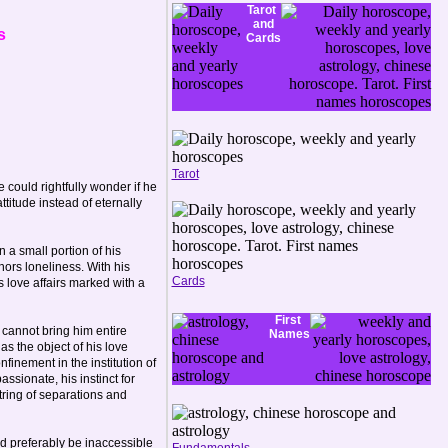
Tarot
and
s
Cards
Tarot
 could rightfully wonder if he
titude instead of eternally
n a small portion of his
ors loneliness. With his
Cards
s love affairs marked with a
First
 cannot bring him entire
Names
as the object of his love
finement in the institution of
sionate, his instinct for
 string of separations and
ld preferably be inaccessible