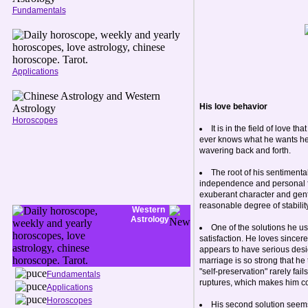
Fundamentals
Applications
His love behavior
Horoscopes
It is in the field of love
ever knows what he wants here.
wavering back and forth.
The root of his sentimental
independence and personal fre
exuberant character and gentle
reasonable degree of stability
Western
Astrology
One of the solutions he us
satisfaction. He loves sincere
appears to have serious design
marriage is so strong that h
"self-preservation" rarely fail
Fundamentals
ruptures, which makes him com
Applications
Horoscopes
His second solution seems 