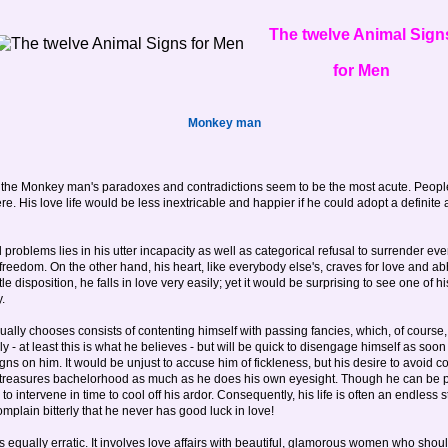
The twelve Animal Sign
for Men
Monkey man
 that the Monkey man's paradoxes and contradictions seem to be the most acute. People
 His love life would be less inextricable and happier if he could adopt a definite at
 problems lies in his utter incapacity as well as categorical refusal to surrender eve
edom. On the other hand, his heart, like everybody else's, craves for love and abh
 disposition, he falls in love very easily; yet it would be surprising to see one of hi
.
ually chooses consists of contenting himself with passing fancies, which, of course,
ly - at least this is what he believes - but will be quick to disengage himself as soon 
s on him. It would be unjust to accuse him of fickleness, but his desire to avoid con
e treasures bachelorhood as much as he does his own eyesight. Though he can be pas
s to intervene in time to cool off his ardor. Consequently, his life is often an endless
plain bitterly that he never has good luck in love!
equally erratic. It involves love affairs with beautiful, glamorous women who shou